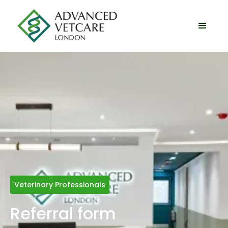
Veterinary Professionals
Referral form