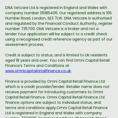
DNA Vetcare Ltd is registered in England and Wales with
company number 05185406. Our registered address is 105
Humber Road, London, SE3 7LW. DNA Vetcare is authorised
and regulated by the Financial Conduct Authority, register
number 735700. DNA Vetcare is a broker and not a
lender.Your application will be subject to a credit check
using a recognised credit reference agency as part of our
assessment process.
Credit is subject to status, and is limited to UK residents
aged 18 years and over. You can find Omni Capital Retail
Finance’s Terms and Conditions at
www.omnicapitalretailfinance.co.uk
.
Finance is provided by Omni Capital Retail Finance Ltd
which is a credit provider/lender. Retailer name does not
receive payment for introducing customers to Omni
Capital Retail Finance. Omni Capital Retail Finance Ltd
finance options are subject to individual status, and
terms and conditions apply.Omni Capital Retail Finance
Ltd is registered in England and Wales with company