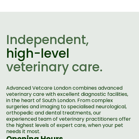
Independent,
high-level
veterinary care.
Advanced Vetcare London combines advanced
veterinary care with excellent diagnostic facilities,
in the heart of South London. From complex
surgeries and imaging to specialised neurological,
orthopedic and dental treatments, our
experienced team of veterinary practitioners offer
the highest levels of expert care, when your pet
needs it most.
Opening Hours