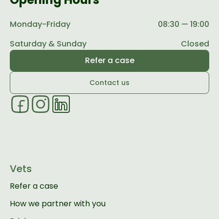
Monday-Friday
08:30 — 19:00
Saturday & Sunday
Closed
Refer a case
Contact us
Vets
Refer a case
How we partner with you