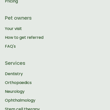
Pricing
Pet owners
Your visit
How to get referred
FAQ's
Services
Dentistry
Orthopaedics
Neurology
Ophthalmology
Stem cell therapy