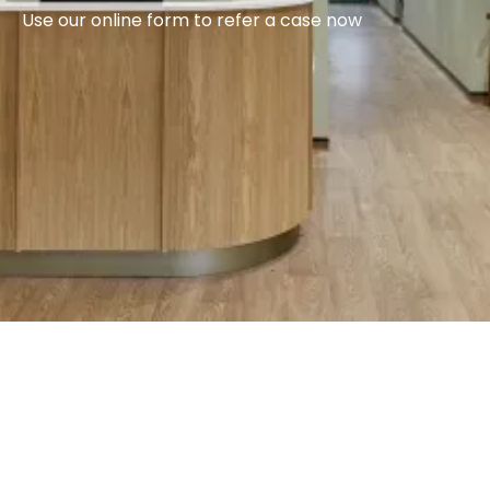
Use our online form to refer a case now