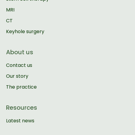
MRI
CT
Keyhole surgery
About us
Contact us
Our story
The practice
Resources
Latest news