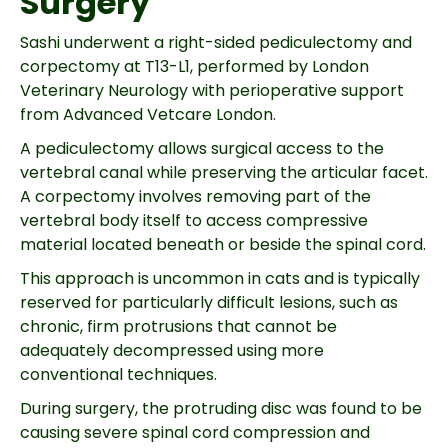
Surgery
Sashi underwent a right-sided pediculectomy and
corpectomy at T13-L1, performed by London
Veterinary Neurology with perioperative support
from Advanced Vetcare London.
A pediculectomy allows surgical access to the
vertebral canal while preserving the articular facet.
A corpectomy involves removing part of the
vertebral body itself to access compressive
material located beneath or beside the spinal cord.
This approach is uncommon in cats and is typically
reserved for particularly difficult lesions, such as
chronic, firm protrusions that cannot be
adequately decompressed using more
conventional techniques.
During surgery, the protruding disc was found to be
causing severe spinal cord compression and