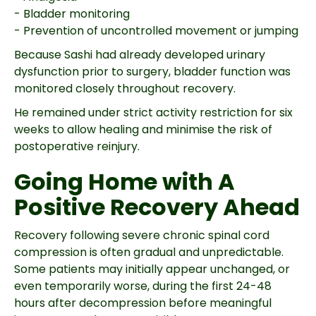
- Bladder monitoring
- Prevention of uncontrolled movement or jumping
Because Sashi had already developed urinary
dysfunction prior to surgery, bladder function was
monitored closely throughout recovery.
He remained under strict activity restriction for six
weeks to allow healing and minimise the risk of
postoperative reinjury.
Going Home with A
Positive Recovery Ahead
Recovery following severe chronic spinal cord
compression is often gradual and unpredictable.
Some patients may initially appear unchanged, or
even temporarily worse, during the first 24-48
hours after decompression before meaningful