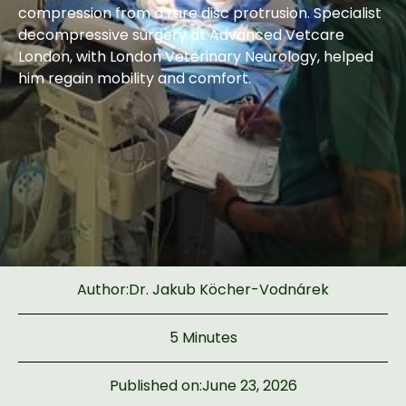
compression from a rare disc protrusion. Specialist
decompressive surgery at Advanced Vetcare
London, with London Veterinary Neurology, helped
him regain mobility and comfort.
Author:
Dr. Jakub Köcher-Vodnárek
5 Minutes
Published on:
June 23, 2026