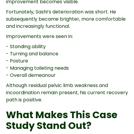
improvement becomes visible.
Fortunately, Sashi’s deterioration was short. He
subsequently became brighter, more comfortable
and increasingly functional.
Improvements were seen in:
- Standing ability
- Turning and balance
- Posture
- Managing toileting needs
- Overall demeanour
Although residual pelvic limb weakness and
incoordination remain present, his current recovery
path is positive.
What Makes This Case
Study Stand Out?