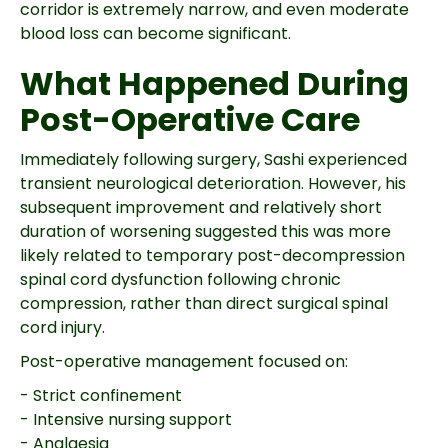
corridor is extremely narrow, and even moderate
blood loss can become significant.
What Happened During
Post-Operative Care
Immediately following surgery, Sashi experienced
transient neurological deterioration. However, his
subsequent improvement and relatively short
duration of worsening suggested this was more
likely related to temporary post-decompression
spinal cord dysfunction following chronic
compression, rather than direct surgical spinal
cord injury.
Post-operative management focused on:
- Strict confinement
- Intensive nursing support
- Analgesia