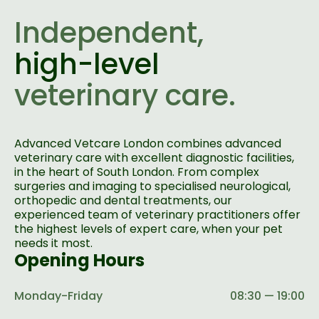
Independent,
high-level
veterinary care.
Advanced Vetcare London combines advanced
veterinary care with excellent diagnostic facilities,
in the heart of South London. From complex
surgeries and imaging to specialised neurological,
orthopedic and dental treatments, our
experienced team of veterinary practitioners offer
the highest levels of expert care, when your pet
needs it most.
Opening Hours
Monday-Friday
08:30 — 19:00