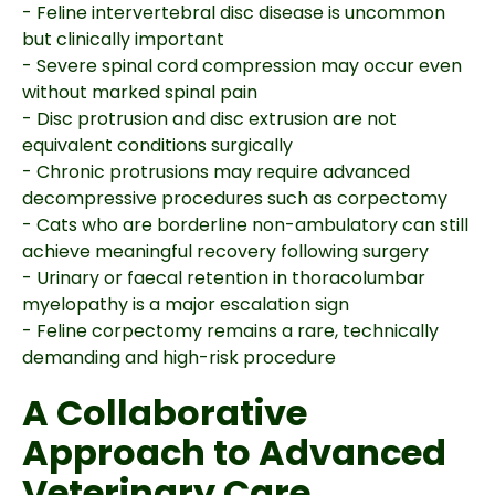
- Feline intervertebral disc disease is uncommon
but clinically important
- Severe spinal cord compression may occur even
without marked spinal pain
- Disc protrusion and disc extrusion are not
equivalent conditions surgically
- Chronic protrusions may require advanced
decompressive procedures such as corpectomy
- Cats who are borderline non-ambulatory can still
achieve meaningful recovery following surgery
- Urinary or faecal retention in thoracolumbar
myelopathy is a major escalation sign
- Feline corpectomy remains a rare, technically
demanding and high-risk procedure
A Collaborative
Approach to Advanced
Veterinary Care