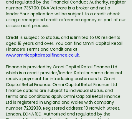
and regulated by the Financial Conduct Authority, register
number 735700. DNA Vetcare is a broker and not a
lender.Your application will be subject to a credit check
using a recognised credit reference agency as part of our
assessment process.
Credit is subject to status, and is limited to UK residents
aged 18 years and over. You can find Omni Capital Retail
Finance’s Terms and Conditions at
www.omnicapitalretailfinance.co.uk
.
Finance is provided by Omni Capital Retail Finance Ltd
which is a credit provider/lender. Retailer name does not
receive payment for introducing customers to Omni
Capital Retail Finance. Omni Capital Retail Finance Ltd
finance options are subject to individual status, and
terms and conditions apply.Omni Capital Retail Finance
Ltd is registered in England and Wales with company
number 7232938. Registered address: 10 Norwich Street,
London, EC4A 1BD. Authorised and regulated by the
Financial Conduct Authority, Firm Reference Number:
720279.