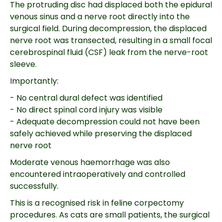
The protruding disc had displaced both the epidural
venous sinus and a nerve root directly into the
surgical field. During decompression, the displaced
nerve root was transected, resulting in a small focal
cerebrospinal fluid (CSF) leak from the nerve-root
sleeve.
Importantly:
- No central dural defect was identified
- No direct spinal cord injury was visible
- Adequate decompression could not have been
safely achieved while preserving the displaced
nerve root
Moderate venous haemorrhage was also
encountered intraoperatively and controlled
successfully.
This is a recognised risk in feline corpectomy
procedures. As cats are small patients, the surgical