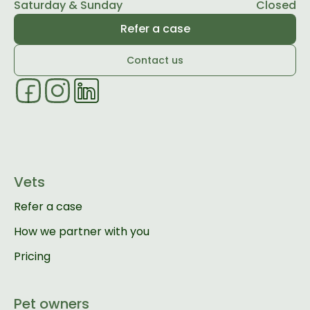
Saturday & Sunday
Closed
Refer a case
Contact us
Vets
Refer a case
How we partner with you
Pricing
Pet owners