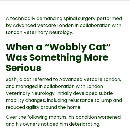
A technically demanding spinal surgery performed
by Advanced Vetcare London in collaboration with
London Veterinary Neurology.
When a “Wobbly Cat”
Was Something More
Serious
Sashi, a cat referred to Advanced Vetcare London,
and managed in collaboration with London
Veterinary Neurology, initially developed subtle
mobility changes, including reluctance to jump and
reduced agility around the home.
Over the following months, his condition worsened,
and his owners noticed him deteriorating.