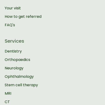
Your visit
How to get referred
FAQ's
Services
Dentistry
Orthopaedics
Neurology
Ophthalmology
Stem cell therapy
MRI
CT