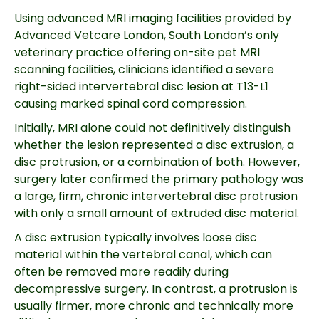
Using advanced MRI imaging facilities provided by
Advanced Vetcare London, South London’s only
veterinary practice offering on-site pet MRI
scanning facilities, clinicians identified a severe
right-sided intervertebral disc lesion at T13-L1
causing marked spinal cord compression.
Initially, MRI alone could not definitively distinguish
whether the lesion represented a disc extrusion, a
disc protrusion, or a combination of both. However,
surgery later confirmed the primary pathology was
a large, firm, chronic intervertebral disc protrusion
with only a small amount of extruded disc material.
A disc extrusion typically involves loose disc
material within the vertebral canal, which can
often be removed more readily during
decompressive surgery. In contrast, a protrusion is
usually firmer, more chronic and technically more