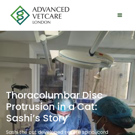
Thoracolumbar Disc
Protrusion in a Cat:
Sashi’s Story
Sashi the cat developed severe spinal cord