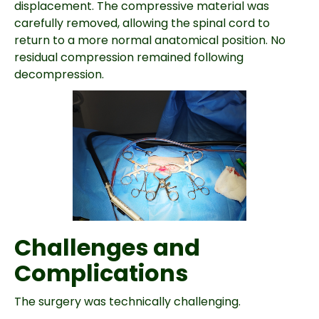
displacement. The compressive material was
carefully removed, allowing the spinal cord to
return to a more normal anatomical position. No
residual compression remained following
decompression.
Challenges and
Complications
The surgery was technically challenging.