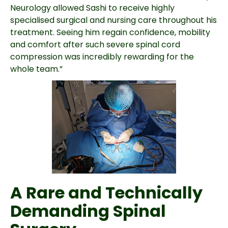
Neurology allowed Sashi to receive highly
specialised surgical and nursing care throughout his
treatment. Seeing him regain confidence, mobility
and comfort after such severe spinal cord
compression was incredibly rewarding for the
whole team.”
A Rare and Technically
Demanding Spinal