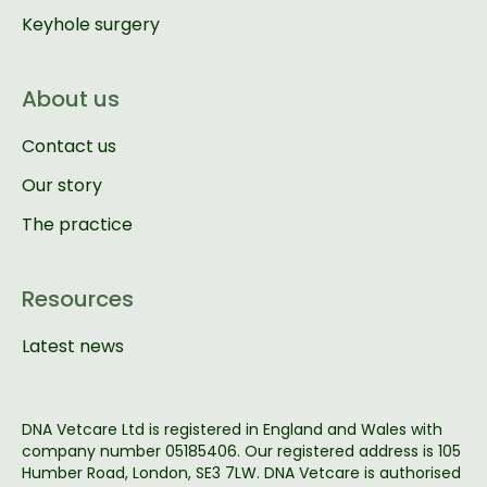
Keyhole surgery
About us
Contact us
Our story
The practice
Resources
Latest news
DNA Vetcare Ltd is registered in England and Wales with
company number 05185406. Our registered address is 105
Humber Road, London, SE3 7LW. DNA Vetcare is authorised