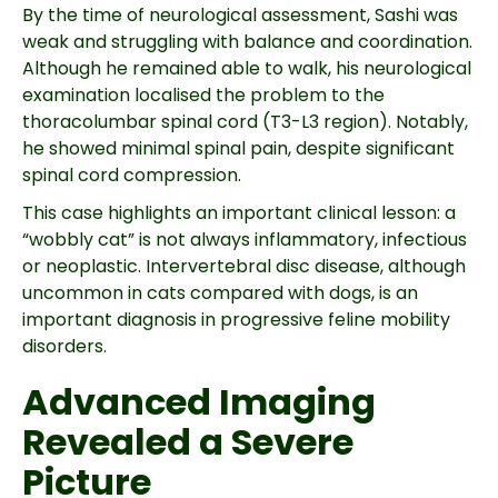
By the time of neurological assessment, Sashi was
weak and struggling with balance and coordination.
Although he remained able to walk, his neurological
examination localised the problem to the
thoracolumbar spinal cord (T3-L3 region). Notably,
he showed minimal spinal pain, despite significant
spinal cord compression.
This case highlights an important clinical lesson: a
“wobbly cat” is not always inflammatory, infectious
or neoplastic. Intervertebral disc disease, although
uncommon in cats compared with dogs, is an
important diagnosis in progressive feline mobility
disorders.
Advanced Imaging
Revealed a Severe
Picture