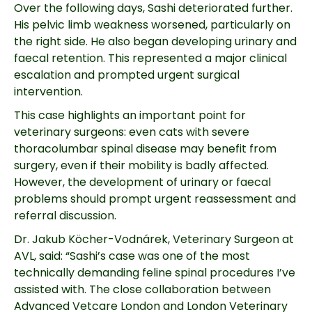
Over the following days, Sashi deteriorated further.
His pelvic limb weakness worsened, particularly on
the right side. He also began developing urinary and
faecal retention. This represented a major clinical
escalation and prompted urgent surgical
intervention.
This case highlights an important point for
veterinary surgeons: even cats with severe
thoracolumbar spinal disease may benefit from
surgery, even if their mobility is badly affected.
However, the development of urinary or faecal
problems should prompt urgent reassessment and
referral discussion.
Dr. Jakub Köcher-Vodnárek, Veterinary Surgeon at
AVL, said: “Sashi’s case was one of the most
technically demanding feline spinal procedures I’ve
assisted with. The close collaboration between
Advanced Vetcare London and London Veterinary