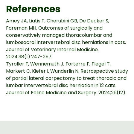
References
Amey JA, Liatis T, Cherubini GB, De Decker S,
Foreman MH. Outcomes of surgically and
conservatively managed thoracolumbar and
lumbosacral intervertebral disc herniations in cats.
Journal of Veterinary Internal Medicine.
2024;38(1):247-257.
Tyroller F, Wennemuth J, Forterre F, Flegel T,
Markert C, Kiefer I, Wunderlin N. Retrospective study
of partial lateral corpectomy to treat thoracic and
lumbar intervertebral disc herniation in 12 cats.
Journal of Feline Medicine and Surgery. 2024;26(12).