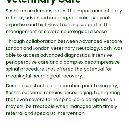
Sashi’s case demonstrates the importance of early
referral, advanced imaging, specialist surgical
expertise and high-level nursing support in the
management of severe neurological disease.
Through collaboration between Advanced Vetcare
London and London Veterinary Neurology, Sashi was
able to access advanced diagnostics, intensive
perioperative care and a complex decompressive
spinal procedure that offered the potential for
meaningful neurological recovery.
Despite substantial deterioration prior to surgery,
Sashi’s outcome remains encouraging, highlighting
that even severe feline spinal cord compression
may still be treatable when managed with timely
referral and specialist intervention.