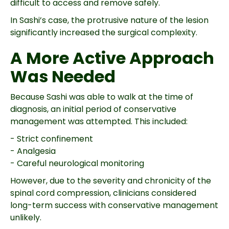
difficult to access and remove safely.
In Sashi’s case, the protrusive nature of the lesion
significantly increased the surgical complexity.
A More Active Approach
Was Needed
Because Sashi was able to walk at the time of
diagnosis, an initial period of conservative
management was attempted. This included:
- Strict confinement
- Analgesia
- Careful neurological monitoring
However, due to the severity and chronicity of the
spinal cord compression, clinicians considered
long-term success with conservative management
unlikely.